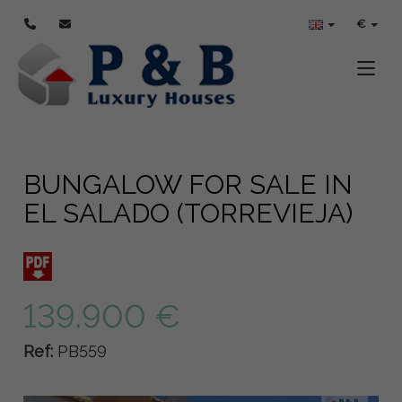
€
Toggle
BUNGALOW FOR SALE IN
EL SALADO (TORREVIEJA)
139.900 €
Ref:
PB559