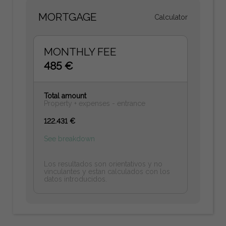
MORTGAGE
Calculator
MONTHLY FEE
485 €
Total amount
Property + expenses - entrance
122.431 €
See breakdown
Los resultados son orientativos y no
vinculantes y estan calculados con los
datos introducidos.