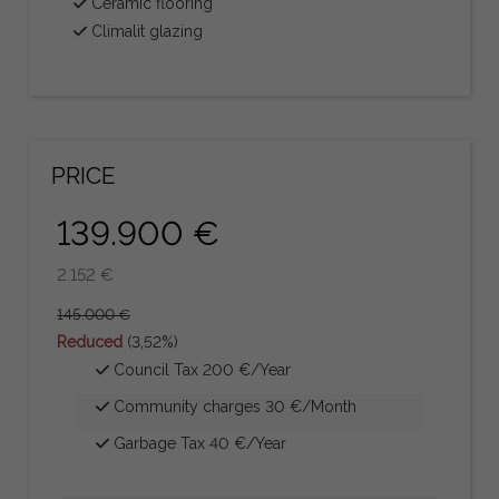
Ceramic flooring
Climalit glazing
PRICE
139.900 €
2.152 €
145.000 €
Reduced
(3,52%)
Council Tax 200 €/Year
Community charges 30 €/Month
Garbage Tax 40 €/Year