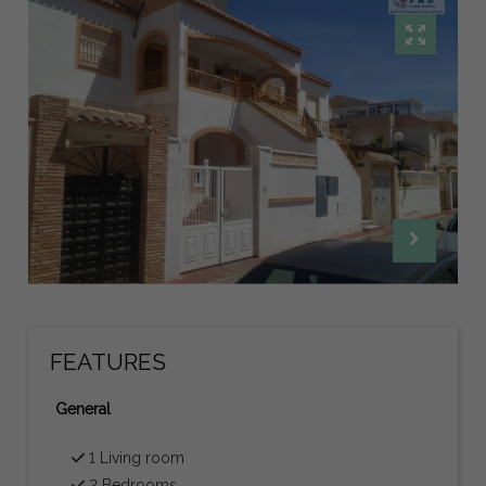
FEATURES
General
1 Living room
2 Bedrooms