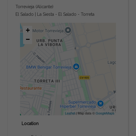
Torrevieja (Alicante)
El Salado | La Siesta - El Salado - Torreta
+
−
Leaflet
| Map data ©
GoogleMaps
Location