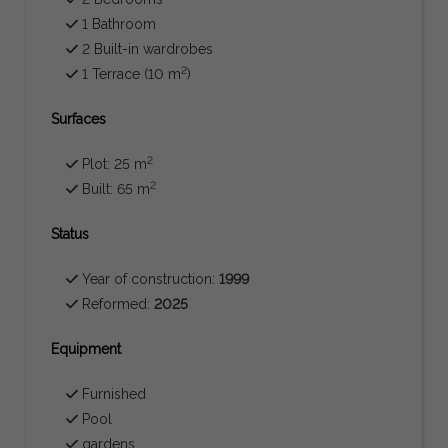
1 Bathroom
2 Built-in wardrobes
2
1 Terrace (10 m
)
Surfaces
2
Plot: 25 m
2
Built: 65 m
Status
Year of construction:
1999
Reformed:
2025
Equipment
Furnished
Pool
gardens