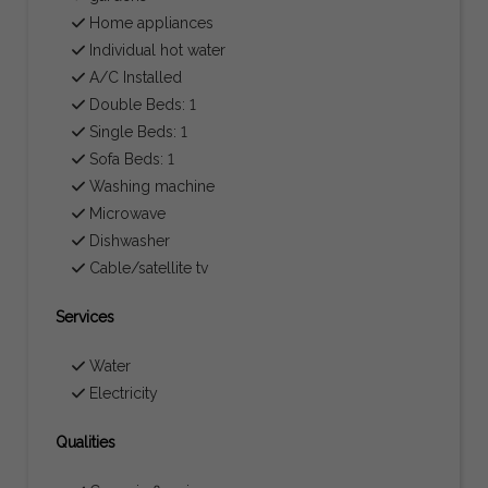
Home appliances
Individual hot water
A/C Installed
Double Beds: 1
Single Beds: 1
Sofa Beds: 1
Washing machine
Microwave
Dishwasher
Cable/satellite tv
Services
Water
Electricity
Qualities