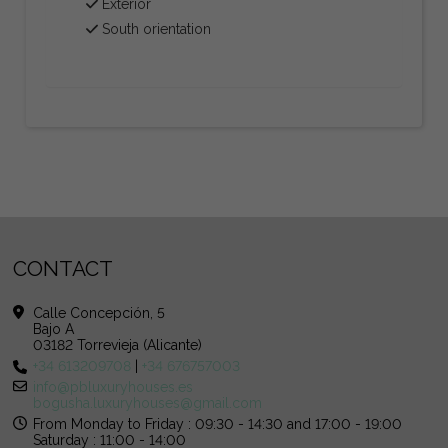
Exterior
South orientation
CONTACT
Calle Concepción, 5
Bajo A
03182 Torrevieja (Alicante)
+34 613209708
|
+34 676757003
info@pbluxuryhouses.es
bogusha.luxuryhouses@gmail.com
From Monday to Friday : 09:30 - 14:30 and 17:00 - 19:00
Saturday : 11:00 - 14:00