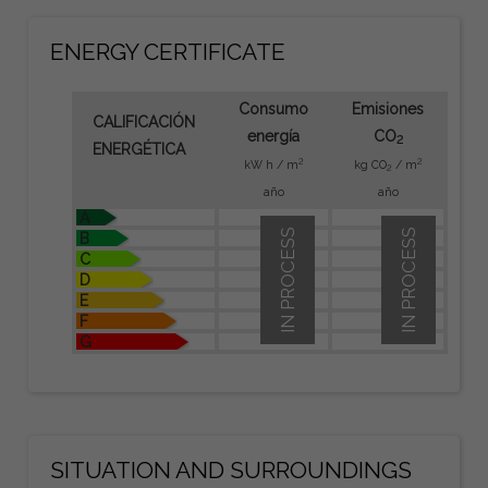
ENERGY CERTIFICATE
Consumo
Emisiones
CALIFICACIÓN
energía
CO
2
ENERGÉTICA
2
2
kW h / m
kg CO
/ m
2
año
año
A
IN PROCESS
IN PROCESS
B
C
D
E
F
G
SITUATION AND SURROUNDINGS